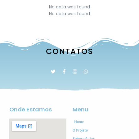
No data was found
No data was found
CONTATOS
Onde Estamos
Menu
Home
O Projeto
Sobre o Autor