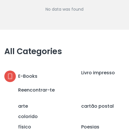
No data was found
All Categories
Livro impresso
E-Books
Reencontrar-te
arte
cartão postal
colorido
físico
Poesias