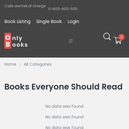
Calls are free of charge
0-800-600-505
Book Listing
Single Book
Login
0
Home
Home
All Categories
Sobre o Autor
O Projeto
Books Everyone Should Read
Blog
No data was found
Lista de Poetas
No data was found
No data was found