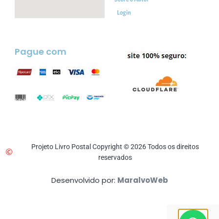
Login
Pague com
Projeto Livro Postal Copyright © 2026 Todos os direitos
reservados
Desenvolvido por:
MaralvoWeb